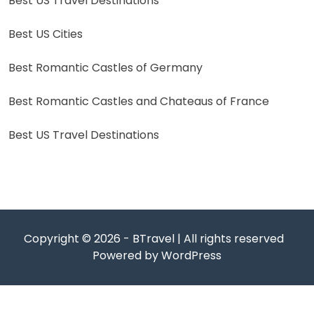
Best US Travel Destinations
Best US Cities
Best Romantic Castles of Germany
Best Romantic Castles and Chateaus of France
Best US Travel Destinations
Copyright © 2026 - BTravel | All rights reserved
Powered by WordPress