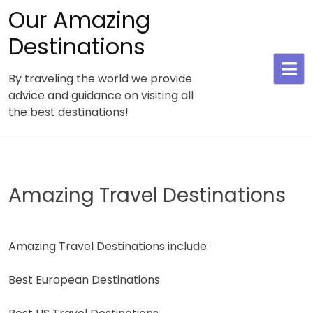
Skip
Our Amazing
to
Destinations
content
By traveling the world we provide
advice and guidance on visiting all
the best destinations!
Amazing Travel Destinations
Amazing Travel Destinations include:
Best European Destinations